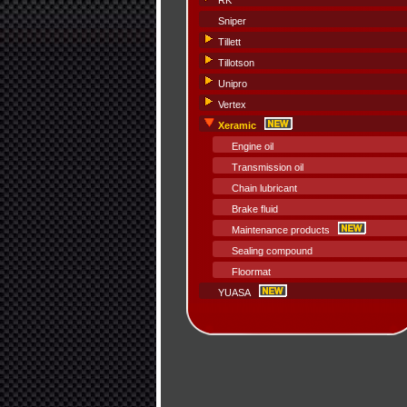
RK
Sniper
Tillett
Tillotson
Unipro
Vertex
Xeramic
Engine oil
Transmission oil
Chain lubricant
Brake fluid
Maintenance products
Sealing compound
Floormat
YUASA