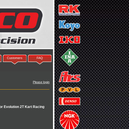
Customers
FAQ
Please login
r Evolution 2T Kart Racing