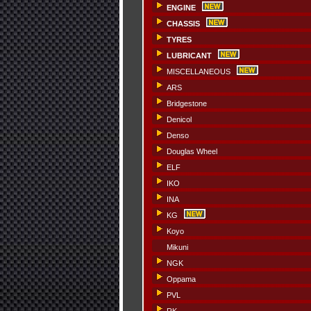
ENGINE
CHASSIS
TYRES
LUBRICANT
MISCELLANEOUS
ARS
Bridgestone
Denicol
Denso
Douglas Wheel
ELF
IKO
INA
KG
Koyo
Mikuni
NGK
Oppama
PVL