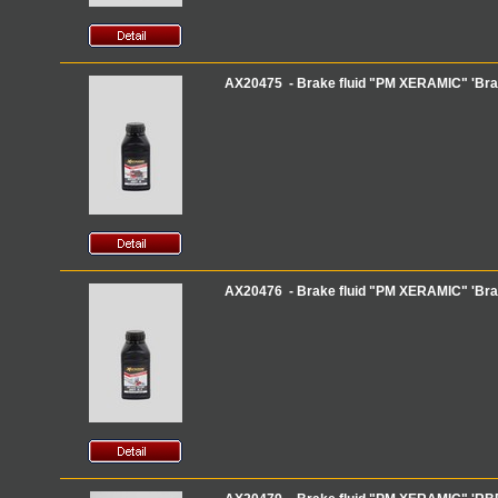
AX20475 - Brake fluid "PM XERAMIC" 'Brak
AX20476 - Brake fluid "PM XERAMIC" 'Brak