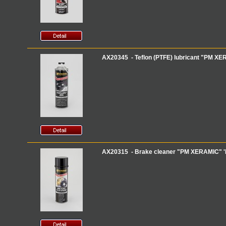
AX20345 - Teflon (PTFE) lubricant "PM XERA
AX20315 - Brake cleaner "PM XERAMIC" 'B