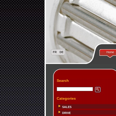
Home
Search
Categories
SALES
DRIVE