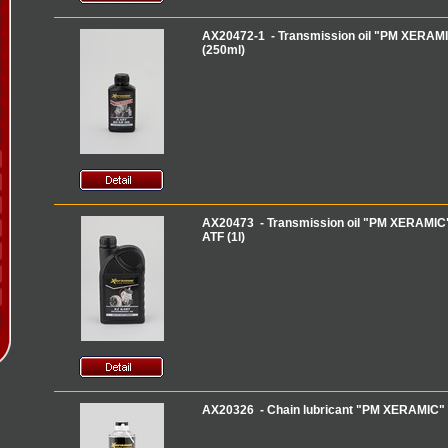
AX20472-1 - Transmission oil "PM XERAMIC
(250ml)
AX20473 - Transmission oil "PM XERAMIC" 
ATF (1l)
AX20326 - Chain lubricant "PM XERAMIC" '