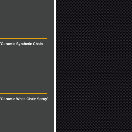
'Ceramic Synthetic Chain
'Ceramic White Chain Spray'