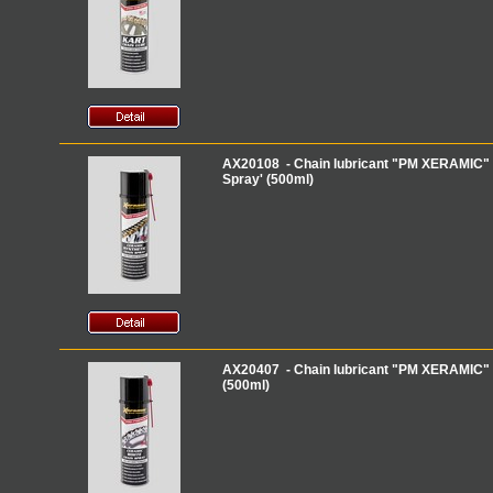
AX20108 - Chain lubricant "PM XERAMIC" 
Spray' (500ml)
AX20407 - Chain lubricant "PM XERAMIC" 
(500ml)