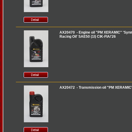
AX20470 - Engine oil "PM XERAMIC" 'Synma
Racing Oil' SAE50 (1l) CIK-FIA/'26
AX20472 - Transmission oil "PM XERAMIC" '