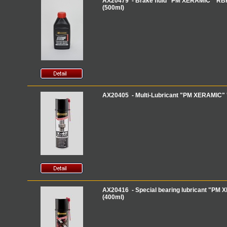
AX20479 - Brake fluid "PM XERAMIC" 'RBF
(500ml)
AX20405 - Multi-Lubricant "PM XERAMIC" 'X
AX20416 - Special bearing lubricant "PM 
(400ml)