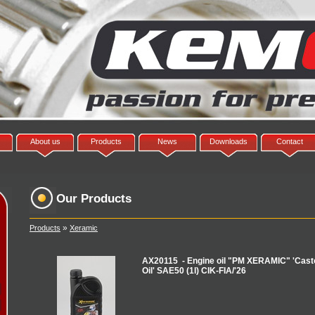
About us
Products
News
Downloads
Contact
Our Products
»
Products
Xeramic
AX20115 - Engine oil "PM XERAMIC" 'Casto
Oil' SAE50 (1l) CIK-FIA/'26