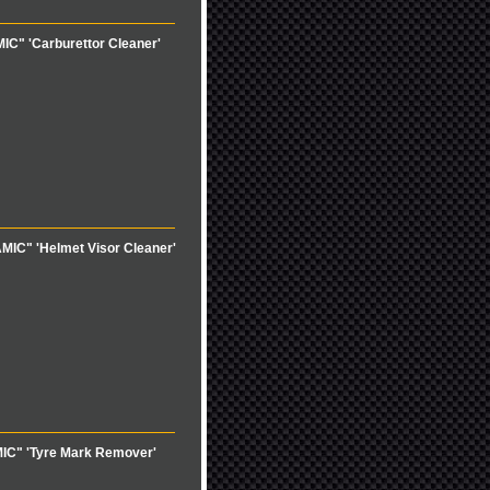
C" 'Carburettor Cleaner'
MIC" 'Helmet Visor Cleaner'
IC" 'Tyre Mark Remover'