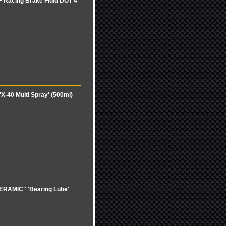
 Racing Brake Fluid DOT 4'
-40 Multi Spray' (500ml)
XERAMIC" 'Bearing Lube'