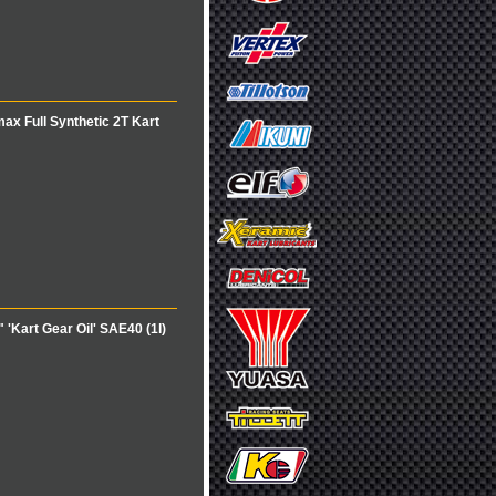
x Full Synthetic 2T Kart
Kart Gear Oil' SAE40 (1l)