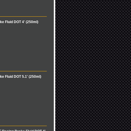
e Fluid DOT 4' (250ml)
e Fluid DOT 5.1' (250ml)