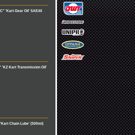
" 'Kart Gear Oil' SAE40
'KZ Kart Transmission Oil'
Kart Chain Lube' (500ml)