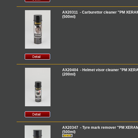
AX20311 - Carburettor cleaner "PM XERAMI
(500ml)
AX20404 - Helmet visor cleaner "PM XERA
(200ml)
AX20347 - Tyre mark remover "PM XERAM
(500ml)