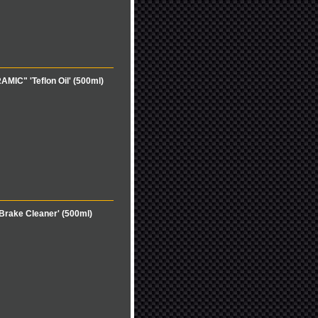
MIC" 'Teflon Oil' (500ml)
rake Cleaner' (500ml)