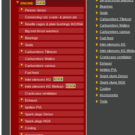
ENGINE
Bearings
Pistons Vertex
Seals
Connecting rod, crank- & piston-pin
Carburettors Tillotson
Needle cages & plain bushings IKO/INA
Carburettors Walbro
Big end thrust washers
Carburettors various
Fuel feed
Bearings
Inlet silencers KG
Seals
Inlet silencers KG Minik
Carburettors Tillotson
Crankcase ventilation
Carburettors Walbro
Exhaust
Carburettors various
Ignition PVL
Fuel feed
Spark plugs Denso
Inlet silencers KG
Spark plugs NGK
Inlet silencers KG Minikart
Cooling
Crankcase ventilation
Accessories
Exhaust
Tools
Ignition PVL
Spark plugs Denso
Spark plugs NGK
Cooling