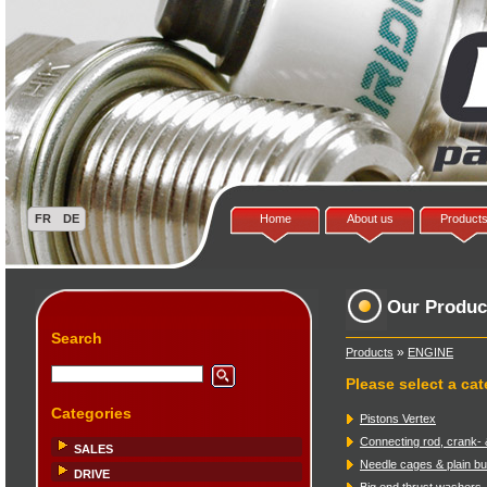
Home
About us
Product
Our Produc
Search
»
Products
ENGINE
Please select a ca
Categories
Pistons Vertex
Connecting rod, crank- 
SALES
Needle cages & plain b
DRIVE
Big end thrust washers