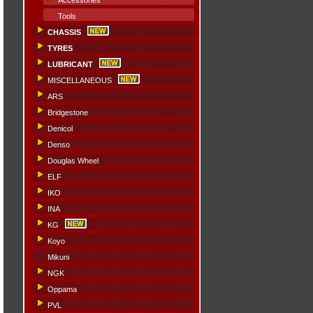
Accessories
Tools
CHASSIS
TYRES
LUBRICANT
MISCELLANEOUS
ARS
Bridgestone
Denicol
Denso
Douglas Wheel
ELF
IKO
INA
KG
Koyo
Mikuni
NGK
Oppama
PVL