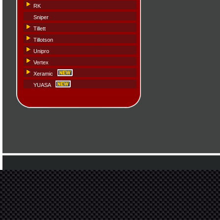
RK
Sniper
Tillett
Tillotson
Unipro
Vertex
Xeramic
YUASA