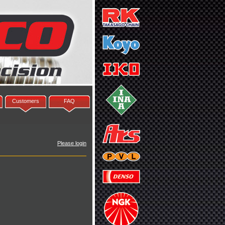
Customers
FAQ
Please login