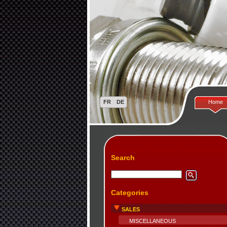
Home
Search
Categories
SALES
MISCELLANEOUS