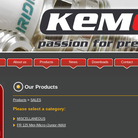
About us
Products
News
Downloads
Contact
Our Products
»
Products
SALES
Please select a category
:
MISCELLANEOUS
FR 125 Mini-/Micro-/Junior-/MAX