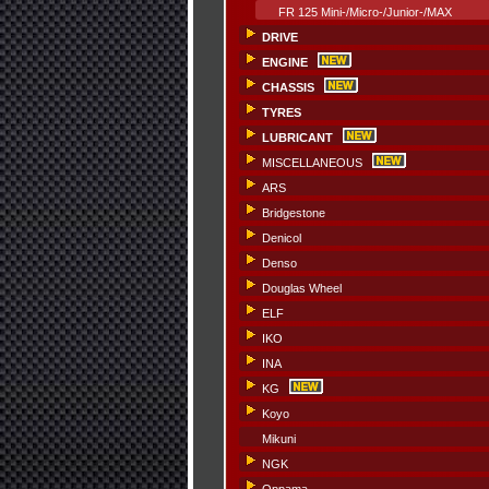
FR 125 Mini-/Micro-/Junior-/MAX
DRIVE
ENGINE
CHASSIS
TYRES
LUBRICANT
MISCELLANEOUS
ARS
Bridgestone
Denicol
Denso
Douglas Wheel
ELF
IKO
INA
KG
Koyo
Mikuni
NGK